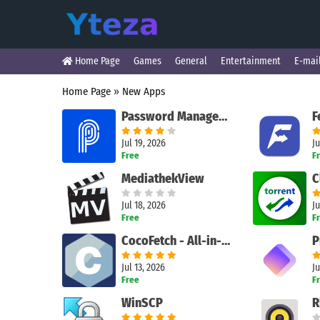
Home Page
Games
General
Entertainment
E-mai
Home Page
»
New Apps
Password Manager - Protect
Jul 19, 2026
Ju
Free
F
MediathekView
C
Jul 18, 2026
Ju
Free
F
CocoFetch - All-in-one downloader
Jul 13, 2026
Ju
Free
F
WinSCP
R