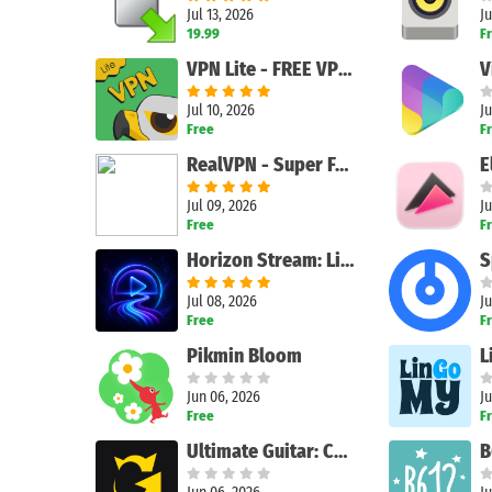
Jul 13, 2026
Ju
19.99
F
VPN Lite - FREE VPN Fast ®
V
Jul 10, 2026
Ju
Free
F
RealVPN - Super Fast VPN Proxy
Jul 09, 2026
Ju
Free
F
Search
Horizon Stream: Live TV & IPTV
Jul 08, 2026
Ju
Free
F
Pikmin Bloom
Jun 06, 2026
Ju
Free
F
Ultimate Guitar: Chords & Tabs