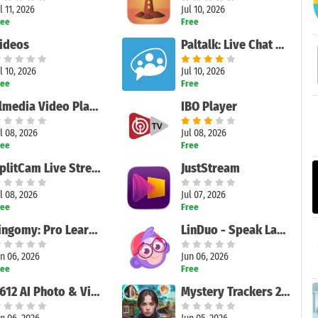
l 11, 2026
Jul 10, 2026
ree
Free
ideos
Paltalk: Live Chat Rooms
l 10, 2026
Jul 10, 2026
ree
Free
Elmedia Video Player
IBO Player
l 08, 2026
Jul 08, 2026
ree
Free
SplitCam Live Streaming
JustStream
l 08, 2026
Jul 07, 2026
ree
Free
Lingomy: Pro Learn Languages
LinDuo - Speak Languages
n 06, 2026
Jun 06, 2026
ree
Free
B612 AI Photo & Video Editor
Mystery Trackers 21: Adventure