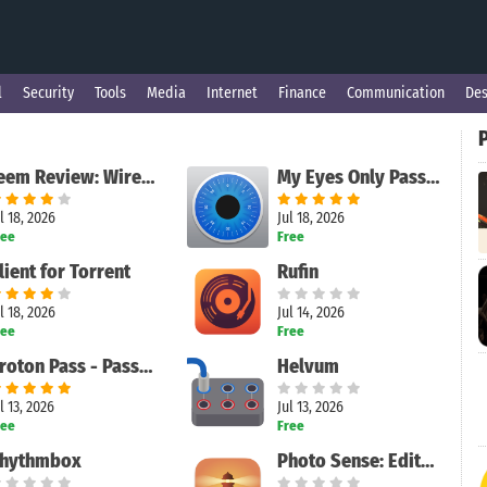
l
Security
Tools
Media
Internet
Finance
Communication
Des
Feem Review: Wireless Local File Sharing Made Simple
My Eyes Only Password Manager
l 18, 2026
Jul 18, 2026
ree
Free
lient for Torrent
Rufin
l 18, 2026
Jul 14, 2026
ree
Free
Proton Pass - Password Manager
Helvum
l 13, 2026
Jul 13, 2026
ree
Free
hythmbox
Photo Sense: Editor & Manager