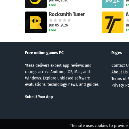
Jun 06, 2026
Ju
Free
F
Rocksmith Tuner
A
Jun 05, 2026
Ju
Free
F
Free online games PC
Pages
Yteza delivers expert app reviews and
Contact U
ratings across Android, iOS, Mac, and
About Us
Windows. Explore unbiased software
Terms of 
evaluations, technology news, and guides.
Privacy Po
Submit Your App
This site uses cookies to provide