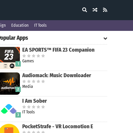
ign
Education
IT Tools
Popular Apps
EA SPORTS™ FIFA 23 Companion
Games
1
Audiomack: Music Downloader
Media
2
I Am Sober
IT Tools
3
PocketStrafe - VR Locomotion E