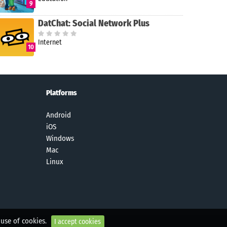
9
DatChat: Social Network Plus
Internet
10
Platforms
Android
iOS
Windows
Mac
Linux
 use of cookies.
I accept cookies