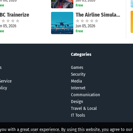
n 06, 2026
Jun 05, 2026
ree
Free
BC Trainerize
The Airline Simulator
n 05, 2026
Jun 05, 2026
ree
Free
Categories
s
Games
Security
Service
Media
licy
Internet
Communication
Design
Travel & Local
IT Tools
 you with a great user experience. By using this website, you agree to our
© 2026 All rights are reserved -
Free online games PC