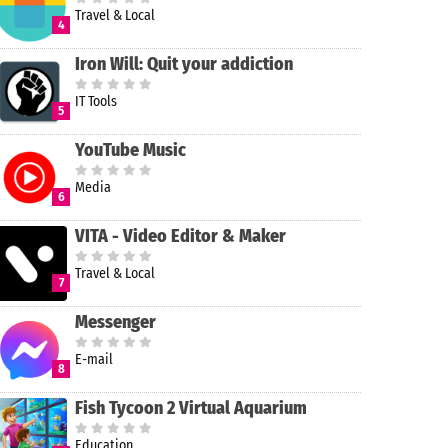
Travel & Local
4
Iron Will: Quit your addiction
IT Tools
5
YouTube Music
Media
6
VITA - Video Editor & Maker
Travel & Local
7
Messenger
E-mail
8
Fish Tycoon 2 Virtual Aquarium
Education