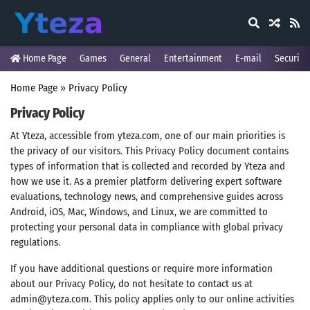
Home Page
Games
General
Entertainment
E-mail
Security
Home Page
»
Privacy Policy
Privacy Policy
At Yteza, accessible from yteza.com, one of our main priorities is
the privacy of our visitors. This Privacy Policy document contains
types of information that is collected and recorded by Yteza and
how we use it. As a premier platform delivering expert software
evaluations, technology news, and comprehensive guides across
Android, iOS, Mac, Windows, and Linux, we are committed to
protecting your personal data in compliance with global privacy
regulations.
If you have additional questions or require more information
about our Privacy Policy, do not hesitate to contact us at
admin@yteza.com
. This policy applies only to our online activities