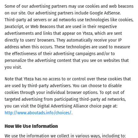
Some of our advertising partners may use cookies and web beacons
on our site. Our advertising partners include Google AdSense.
Third-party ad servers or ad networks use technologies like cookies,
JavaScript, or Web Beacons that are used in their respective
advertisements and links that appear on Yteza, which are sent
directly to users' browsers. They automatically receive your IP
address when this occurs. These technologies are used to measure
the effectiveness of their advertising campaigns and/or to
personalize the advertising content that you see on websites that
you visit.
Note that Yteza has no access to or control over these cookies that
are used by third-party advertisers. You can choose to disable
cookies through your individual browser options. To opt out of
targeted advertising from participating third-party ad networks,
you can visit the Digital Advertising Alliance choice page at:
http://www.aboutads.info/choices/
.
How We Use Information
We use the information we collect in various ways, including to: