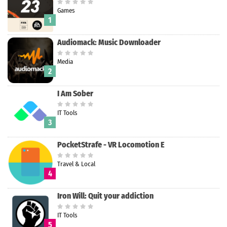
Games
1
Audiomack: Music Downloader
Media
2
I Am Sober
IT Tools
3
PocketStrafe - VR Locomotion E
Travel & Local
4
Iron Will: Quit your addiction
IT Tools
5