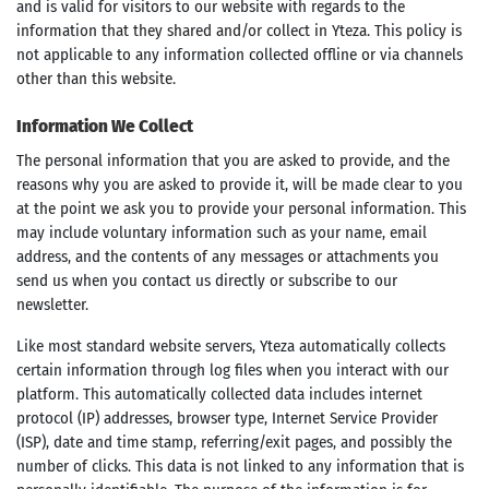
and is valid for visitors to our website with regards to the
information that they shared and/or collect in Yteza. This policy is
not applicable to any information collected offline or via channels
other than this website.
Information We Collect
The personal information that you are asked to provide, and the
reasons why you are asked to provide it, will be made clear to you
at the point we ask you to provide your personal information. This
may include voluntary information such as your name, email
address, and the contents of any messages or attachments you
send us when you contact us directly or subscribe to our
newsletter.
Like most standard website servers, Yteza automatically collects
certain information through log files when you interact with our
platform. This automatically collected data includes internet
protocol (IP) addresses, browser type, Internet Service Provider
(ISP), date and time stamp, referring/exit pages, and possibly the
number of clicks. This data is not linked to any information that is