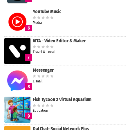
YouTube Music
Media
6
VITA - Video Editor & Maker
Travel & Local
7
Messenger
E-mail
8
Fish Tycoon 2 Virtual Aquarium
Education
9
DatChat: Social Network Plus