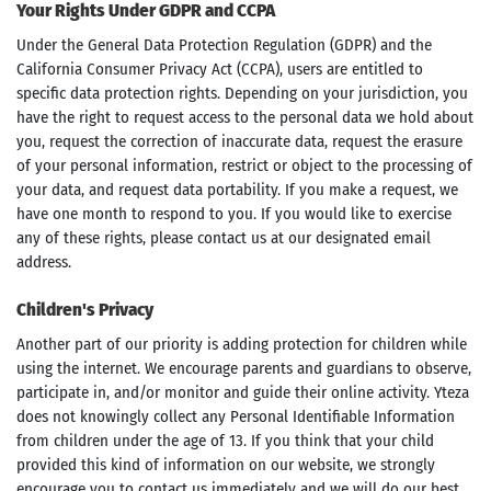
Your Rights Under GDPR and CCPA
Under the General Data Protection Regulation (GDPR) and the
California Consumer Privacy Act (CCPA), users are entitled to
specific data protection rights. Depending on your jurisdiction, you
have the right to request access to the personal data we hold about
you, request the correction of inaccurate data, request the erasure
of your personal information, restrict or object to the processing of
your data, and request data portability. If you make a request, we
have one month to respond to you. If you would like to exercise
any of these rights, please contact us at our designated email
address.
Children's Privacy
Another part of our priority is adding protection for children while
using the internet. We encourage parents and guardians to observe,
participate in, and/or monitor and guide their online activity. Yteza
does not knowingly collect any Personal Identifiable Information
from children under the age of 13. If you think that your child
provided this kind of information on our website, we strongly
encourage you to contact us immediately and we will do our best