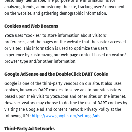
personally identifiable. The purpose of the information is for
analyzing trends, administering the site, tracking users' movement
on the website, and gathering demographic information.
Cookies and Web Beacons
Yteza uses "cookies" to store information about visitors'
preferences, and the pages on the website that the visitor accessed
or visited. This information is used to optimize the users'
experience by customizing our web page content based on visitors'
browser type and/or other information.
Google AdSense and the DoubleClick DART Cookie
Google is one of the third-party vendors on our site. It also uses
cookies, known as DART cookies, to serve ads to our site visitors
based upon their visit to yteza.com and other sites on the internet.
However, visitors may choose to decline the use of DART cookies by
visiting the Google ad and content network Privacy Policy at the
following URL:
https://www.google.com/settings/ads
.
Third-Party Ad Networks