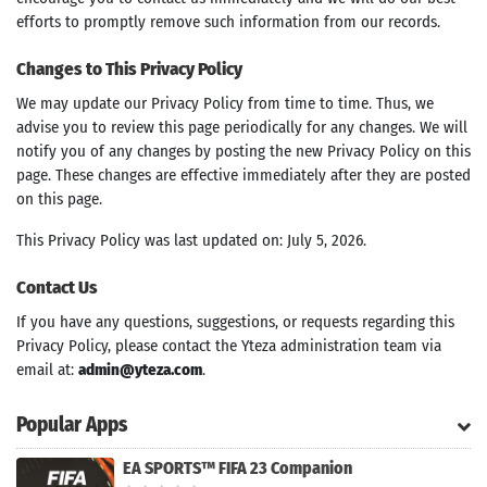
efforts to promptly remove such information from our records.
Changes to This Privacy Policy
We may update our Privacy Policy from time to time. Thus, we
advise you to review this page periodically for any changes. We will
notify you of any changes by posting the new Privacy Policy on this
page. These changes are effective immediately after they are posted
on this page.
This Privacy Policy was last updated on: July 5, 2026.
Contact Us
If you have any questions, suggestions, or requests regarding this
Privacy Policy, please contact the Yteza administration team via
email at:
admin@yteza.com
.
Popular Apps
EA SPORTS™ FIFA 23 Companion