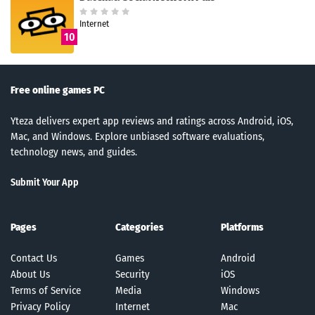
Internet
10
Free online games PC
Yteza delivers expert app reviews and ratings across Android, iOS,
Mac, and Windows. Explore unbiased software evaluations,
technology news, and guides.
Submit Your App
Pages
Categories
Platforms
Contact Us
Games
Android
About Us
Security
iOS
Terms of Service
Media
Windows
Privacy Policy
Internet
Mac