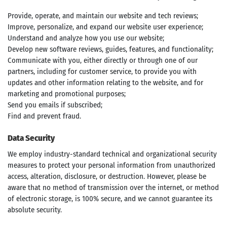
Provide, operate, and maintain our website and tech reviews;
Improve, personalize, and expand our website user experience;
Understand and analyze how you use our website;
Develop new software reviews, guides, features, and functionality;
Communicate with you, either directly or through one of our
partners, including for customer service, to provide you with
updates and other information relating to the website, and for
marketing and promotional purposes;
Send you emails if subscribed;
Find and prevent fraud.
Data Security
We employ industry-standard technical and organizational security
measures to protect your personal information from unauthorized
access, alteration, disclosure, or destruction. However, please be
Search
aware that no method of transmission over the internet, or method
of electronic storage, is 100% secure, and we cannot guarantee its
absolute security.