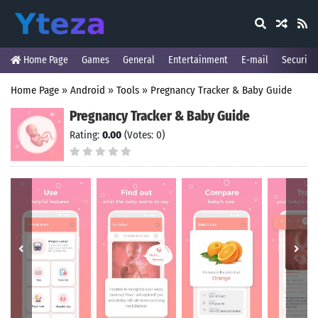
Home Page
Games
General
Entertainment
E-mail
Security
Home Page
»
Android
»
Tools
»
Pregnancy Tracker & Baby Guide
Pregnancy Tracker & Baby Guide
Rating:
0.00
(Votes: 0)