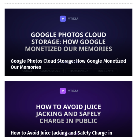
Google Photos Cloud Storage: How Google Monetized
Our Memories
How to Avoid Juice Jacking and Safely Charge in