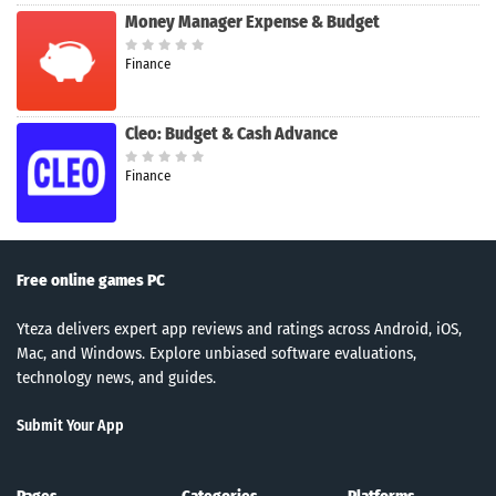
Money Manager Expense & Budget
Finance
Cleo: Budget & Cash Advance
Finance
Free online games PC
Yteza delivers expert app reviews and ratings across Android, iOS,
Mac, and Windows. Explore unbiased software evaluations,
technology news, and guides.
Submit Your App