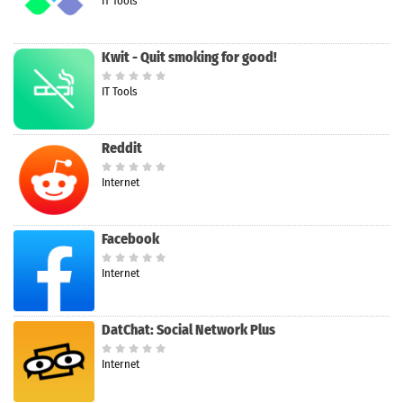
IT Tools
Kwit - Quit smoking for good!
IT Tools
Reddit
Internet
Facebook
Internet
DatChat: Social Network Plus
Internet