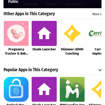
Public
Search
Other Apps in This Category
More »
Pregnancy
Shade Launcher
Shimmer: ADHD
Carric
Tracker & Baby
Coaching
Impleme
Guide
Customer
Popular Apps in This Category