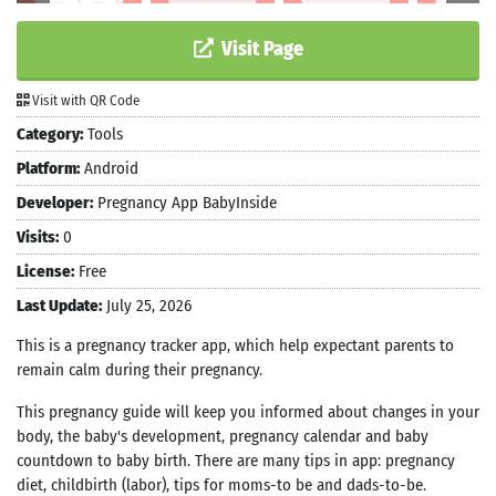
Visit Page
Visit with QR Code
Category:
Tools
Platform:
Android
Developer:
Pregnancy App BabyInside
Visits:
0
License:
Free
Last Update:
July 25, 2026
This is a pregnancy tracker app, which help expectant parents to
remain calm during their pregnancy.
This pregnancy guide will keep you informed about changes in your
body, the baby's development, pregnancy calendar and baby
countdown to baby birth. There are many tips in app: pregnancy
diet, childbirth (labor), tips for moms-to be and dads-to-be.