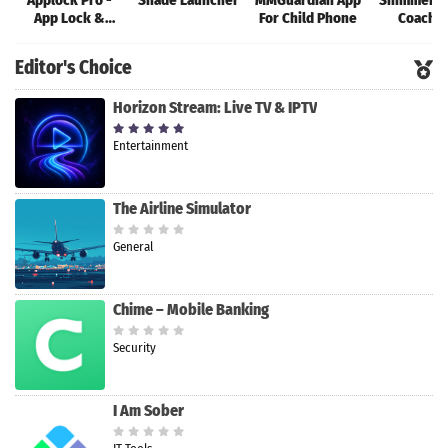
Applock Pro -
Shade Launcher
MMGuardian App
Shimmer: 
App Lock &
For Child Phone
Coachi
Guard
Editor's Choice
Horizon Stream: Live TV & IPTV
Entertainment
The Airline Simulator
General
Chime – Mobile Banking
Security
I Am Sober