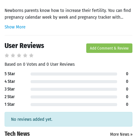
Newborns parents know how to increase their fertility. You can find
pregnancy calendar week by week and pregnancy tracker with...
Show More
User Reviews
Add Comment & Review
Based on 0 Votes and 0 User Reviews
5 Star
0
4 Star
0
3 Star
0
2 Star
0
1 Star
0
No reviews added yet.
Tech News
More News »