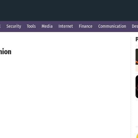
l
Security
Tools
Media
Internet
Finance
Communication
Des
nion