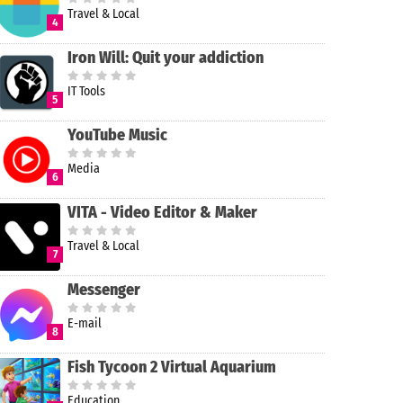
Travel & Local
4
Iron Will: Quit your addiction
IT Tools
5
YouTube Music
Media
6
VITA - Video Editor & Maker
Travel & Local
7
Messenger
E-mail
8
Fish Tycoon 2 Virtual Aquarium
Education