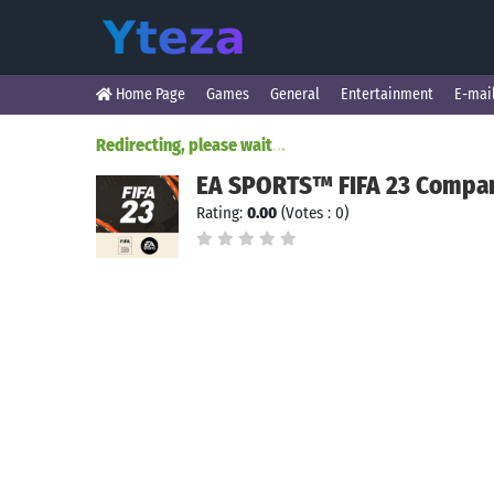
Home Page
Games
General
Entertainment
E-mai
Redirecting, please wait
.
.
.
EA SPORTS™ FIFA 23 Compa
Rating:
0.00
(Votes : 0)