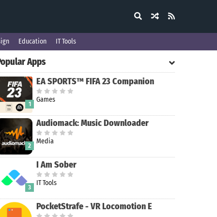
ign
Education
IT Tools
Popular Apps
EA SPORTS™ FIFA 23 Companion
Games
1
Audiomack: Music Downloader
Media
2
I Am Sober
IT Tools
3
PocketStrafe - VR Locomotion E